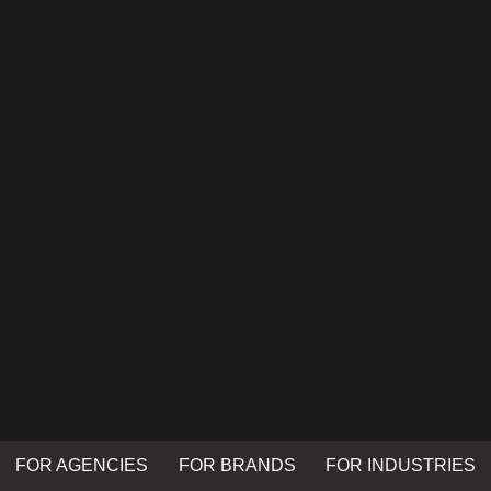
FOR AGENCIES
FOR BRANDS
FOR INDUSTRIES