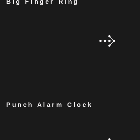
Big Finger Ring
Punch Alarm Clock