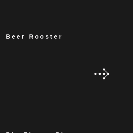
Beer Rooster