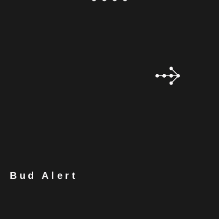
Bud Alert