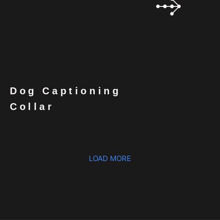
Dog Captioning
Collar
LOAD MORE