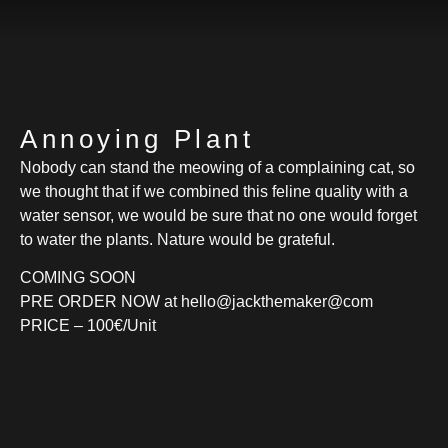
Annoying Plant
Nobody can stand the meowing of a complaining cat, so
we thought that if we combined this feline quality with a
water sensor, we would be sure that no one would forget
to water the plants. Nature would be grateful.
COMING SOON
PRE ORDER NOW at hello@jackthemaker@com
PRICE – 100€/Unit