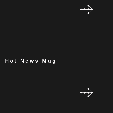
Hot News Mug