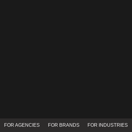
FOR AGENCIES
FOR BRANDS
FOR INDUSTRIES