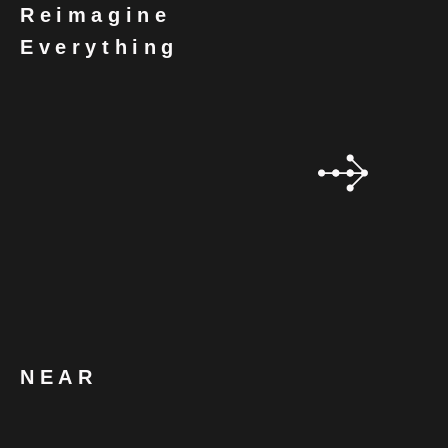
Reimagine
Everything
NEAR