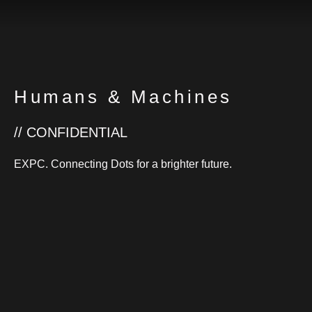
Humans & Machines
// CONFIDENTIAL
EXPC. Connecting Dots for a brighter future.