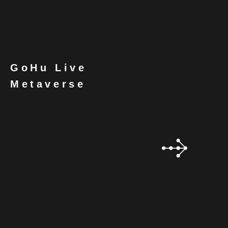
GoHu Live
Metaverse