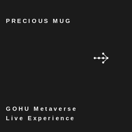
PRECIOUS MUG
GOHU Metaverse
Live Experience