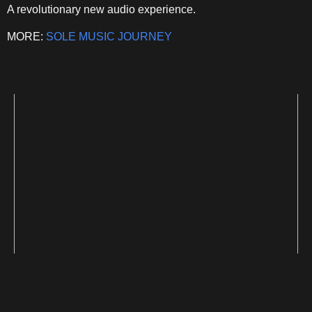
A revolutionary new audio experience.
MORE:
SOLE MUSIC JOURNEY