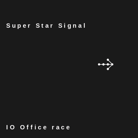
Super Star Signal
IO Office race