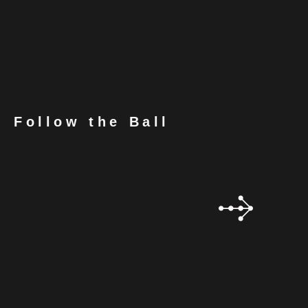
Follow the Ball