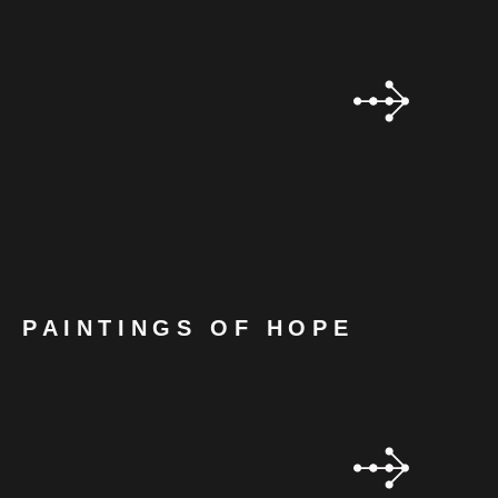
PAINTINGS OF HOPE