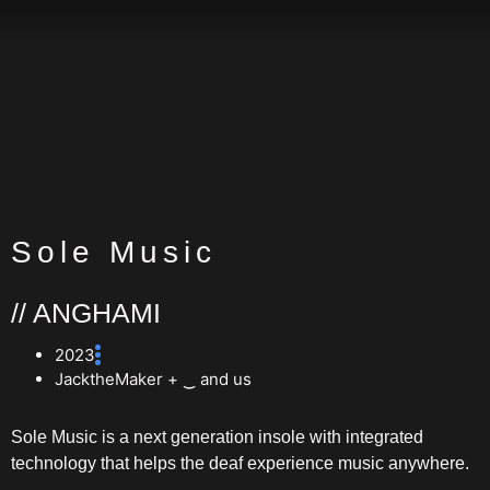
Sole Music
// ANGHAMI
2023
JacktheMaker + ‿ and us
Sole Music is a next generation insole with integrated
technology that helps the deaf experience music anywhere.