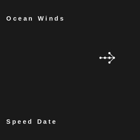
Ocean Winds
Speed Date