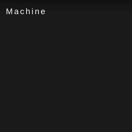
Machine