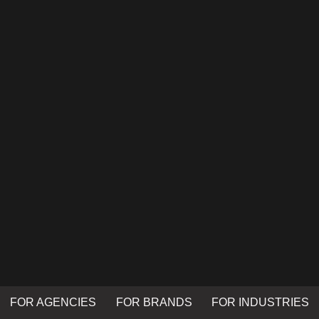
FOR AGENCIES
FOR BRANDS
FOR INDUSTRIES