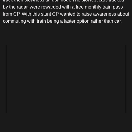
by the radar, were rewarded with a free monthly train pass
from CP. With this stunt CP wanted to raise awareness about
commuting with train being a faster option rather than car.