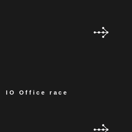
IO Office race