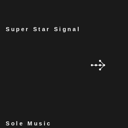
Super Star Signal
Sole Music