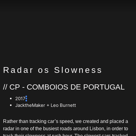
Radar os Slowness
// CP - COMBOIOS DE PORTUGAL
2017
JacktheMaker + Leo Burnett
Rather than tracking car’s speed, we created and placed a
radar in one of the busiest roads around Lisbon, in order to
track their slowness at rush hour. The slowest cars tracked