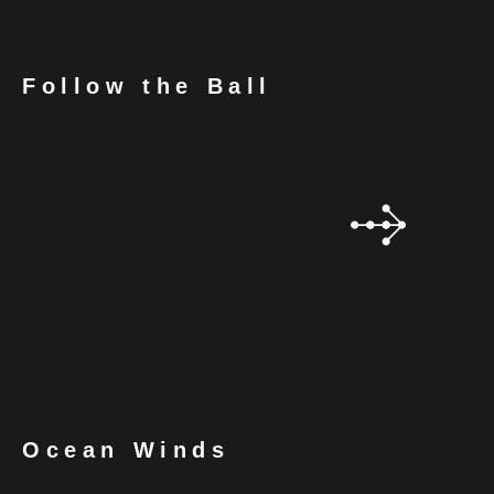
Follow the Ball
Ocean Winds