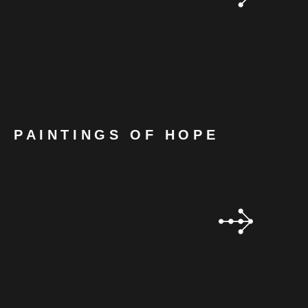
PAINTINGS OF HOPE