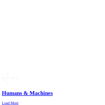
Humans & Machines
Load More