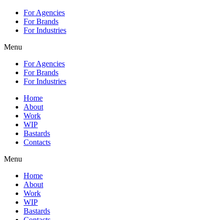
For Agencies
For Brands
For Industries
Menu
For Agencies
For Brands
For Industries
Home
About
Work
WIP
Bastards
Contacts
Menu
Home
About
Work
WIP
Bastards
Contacts