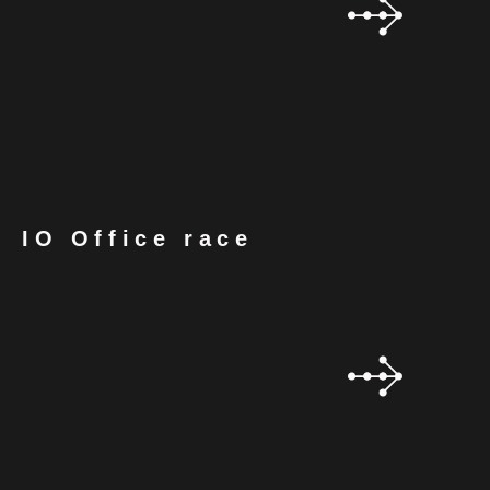
IO Office race