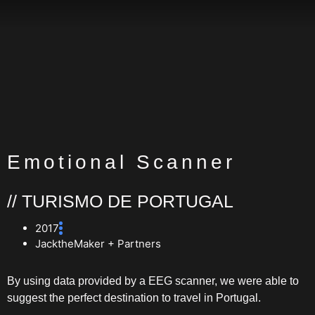
Emotional Scanner
// TURISMO DE PORTUGAL
2017
JacktheMaker + Partners
By using data provided by a EEG scanner, we were able to
suggest the perfect destination to travel in Portugal.