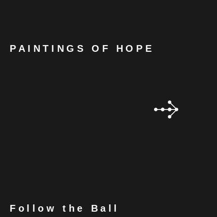
PAINTINGS OF HOPE
Follow the Ball