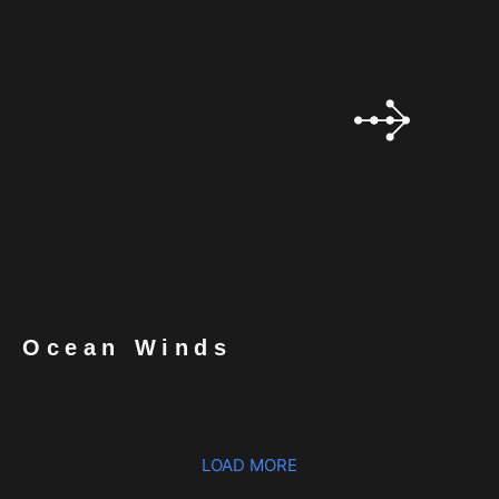
Ocean Winds
LOAD MORE