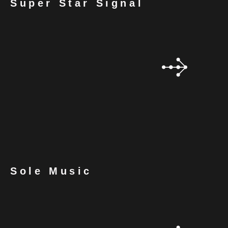
Super Star Signal
Sole Music