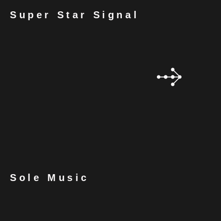
Super Star Signal
Sole Music