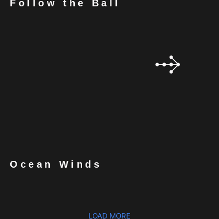
Follow the Ball
Ocean Winds
LOAD MORE