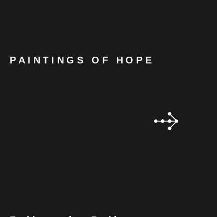
PAINTINGS OF HOPE