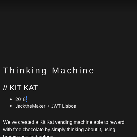
Thinking Machine
// KIT KAT
2018
JacktheMaker + JWT Lisboa
We’ve created a Kit Kat vending machine able to reward
with free chocolate by simply thinking about it, using
brainwaves technology.