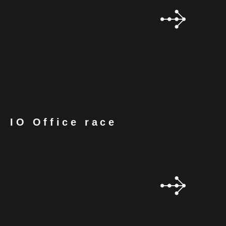
IO Office race