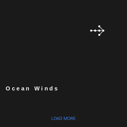
Ocean Winds
LOAD MORE