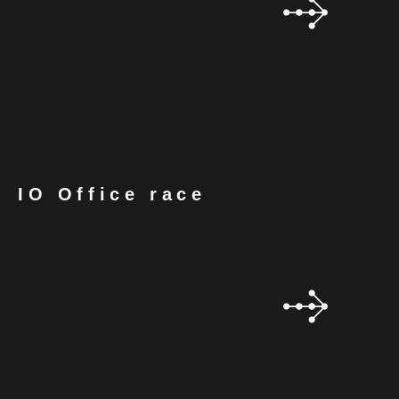
IO Office race