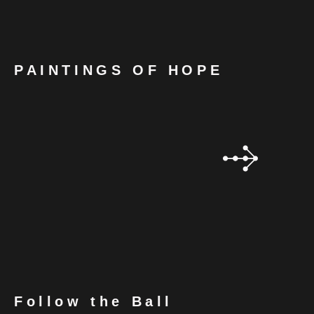
PAINTINGS OF HOPE
Follow the Ball