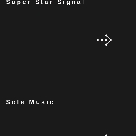
Super Star Signal
Sole Music