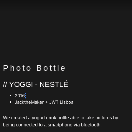
Photo Bottle
// YOGGI - NESTLÉ
2016
JacktheMaker + JWT Lisboa
We created a yogurt drink bottle able to take pictures by
being connected to a smartphone via bluetooth.