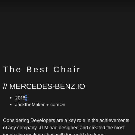
The Best Chair
// MERCEDES-BENZ.IO
2018
JacktheMaker + comOn
Considering Developers are a key role in the achievements
of any company, JTM had designed and created the most
innovative working chair with top-notch features.