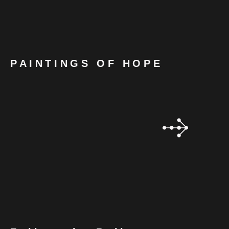
PAINTINGS OF HOPE