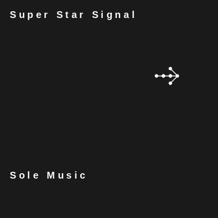
Super Star Signal
Sole Music