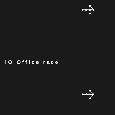
IO Office race