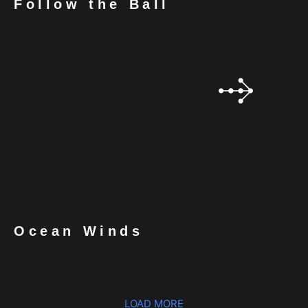
Follow the Ball
Ocean Winds
LOAD MORE